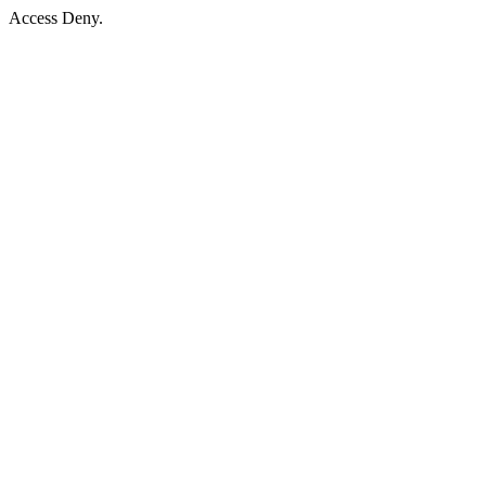
Access Deny.