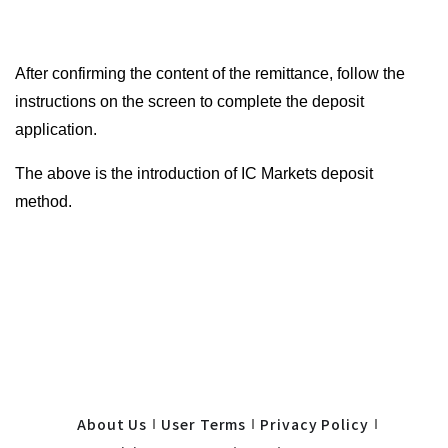
After confirming the content of the remittance, follow the
instructions on the screen to complete the deposit
application.
The above is the introduction of IC Markets deposit
method.
About Us
User Terms
Privacy Policy