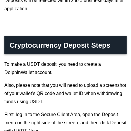
Deposits will be reflected within 2 to 5 business days after
application.
Cryptocurrency Deposit Steps
To make a USDT deposit, you need to create a
DolphinWallet account.
Also, please note that you will need to upload a screenshot
of your wallet’s QR code and wallet ID when withdrawing
funds using USDT.
First, log in to the Secure Client Area, open the Deposit
menu on the right side of the screen, and then click Deposit
with USDT Now.