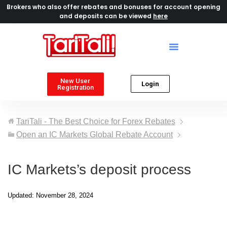
Brokers who also offer rebates and bonuses for account opening
and deposits can be viewed
here
New User
Login
Registration
TariTali - The Best Choice for Forex Rebates
Open an IC Markets Global Rebate Account
IC Markets’s deposit process
Updated: November 28, 2024