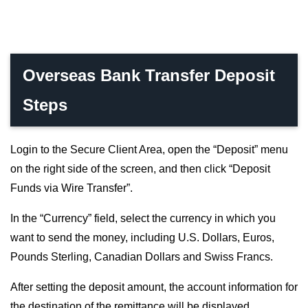
Overseas Bank Transfer Deposit
Steps
Login to the Secure Client Area, open the “Deposit” menu
on the right side of the screen, and then click “Deposit
Funds via Wire Transfer”.
In the “Currency” field, select the currency in which you
want to send the money, including U.S. Dollars, Euros,
Pounds Sterling, Canadian Dollars and Swiss Francs.
After setting the deposit amount, the account information for
the destination of the remittance will be displayed.