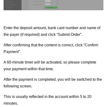
Enter the deposit amount, bank card number and name of
the payer (if required) and click “Submit Order”.
After confirming that the content is correct, click “Confirm
Payment”.
A 60-minute timer will be activated, so please complete
your payment within that time.
After the payment is completed, you will be switched to the
following screen.
This is usually reflected in the account within 5 to 20
minutes.