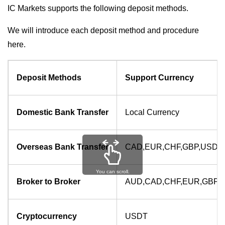
IC Markets supports the following deposit methods.
We will introduce each deposit method and procedure
here.
Deposit Methods
Support Currency
Domestic Bank Transfer
Local Currency
Overseas Bank Transfer
CAD,EUR,CHF,GBP,USD
You can scroll.
Broker to Broker
AUD,CAD,CHF,EUR,GBP,
Cryptocurrency
USDT