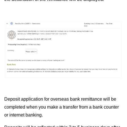
Deposit application for overseas bank remittance will be
completed when you make a transfer from a bank counter
or internet banking.