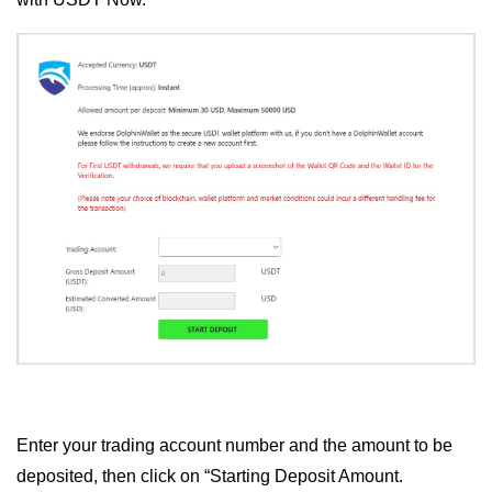
Enter your trading account number and the amount to be
deposited, then click on “Starting Deposit Amount.