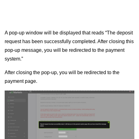
A pop-up window will be displayed that reads “The deposit
request has been successfully completed. After closing this
pop-up message, you will be redirected to the payment
system.”
After closing the pop-up, you will be redirected to the
payment page.