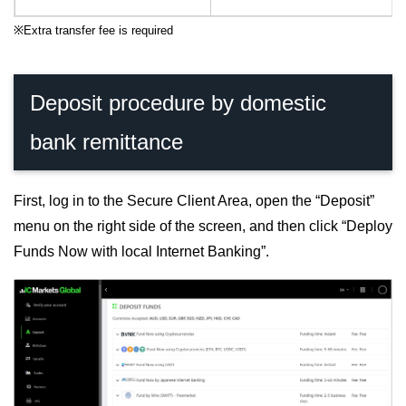
※
Extra transfer fee is required
Deposit procedure by domestic
bank remittance
First, log in to the Secure Client Area, open the “Deposit”
menu on the right side of the screen, and then click “Deploy
Funds Now with local Internet Banking”.