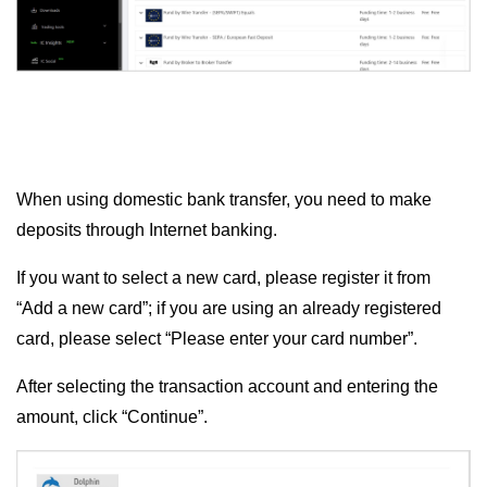
When using domestic bank transfer, you need to make
deposits through Internet banking.
If you want to select a new card, please register it from
“Add a new card”; if you are using an already registered
card, please select “Please enter your card number”.
After selecting the transaction account and entering the
amount, click “Continue”.